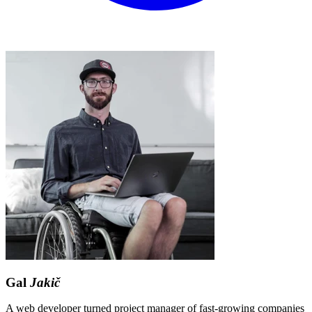
Gal
Jakič
A web developer turned project manager of fast-growing companies