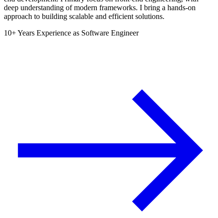
deep understanding of modern frameworks. I bring a hands-on
approach to building scalable and efficient solutions.
10+ Years Experience as Software Engineer