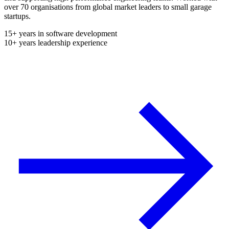
over 70 organisations from global market leaders to small garage
startups.
15+ years in software development
10+ years leadership experience