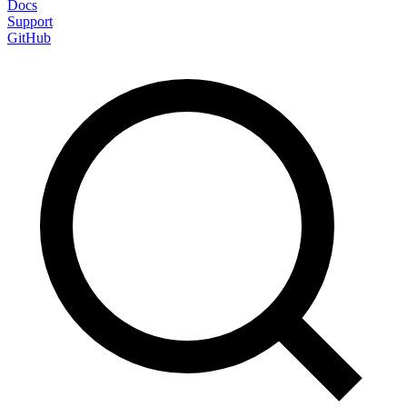
Docs
Support
GitHub