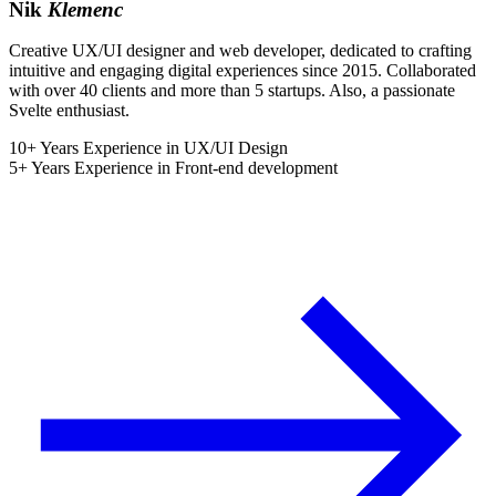
Nik
Klemenc
Creative UX/UI designer and web developer, dedicated to crafting
intuitive and engaging digital experiences since 2015. Collaborated
with over 40 clients and more than 5 startups. Also, a passionate
Svelte enthusiast.
10+ Years Experience in UX/UI Design
5+ Years Experience in Front-end development