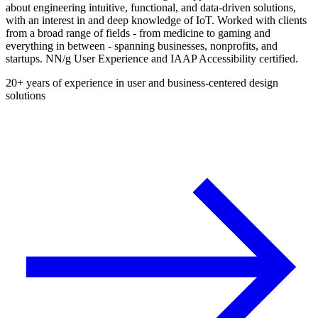
about engineering intuitive, functional, and data-driven solutions,
with an interest in and deep knowledge of IoT. Worked with clients
from a broad range of fields - from medicine to gaming and
everything in between - spanning businesses, nonprofits, and
startups. NN/g User Experience and IAAP Accessibility certified.
20+ years of experience in user and business-centered design
solutions