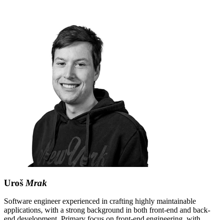
Uroš
Mrak
Software engineer experienced in crafting highly maintainable
applications, with a strong background in both front-end and back-
end development. Primary focus on front-end engineering, with