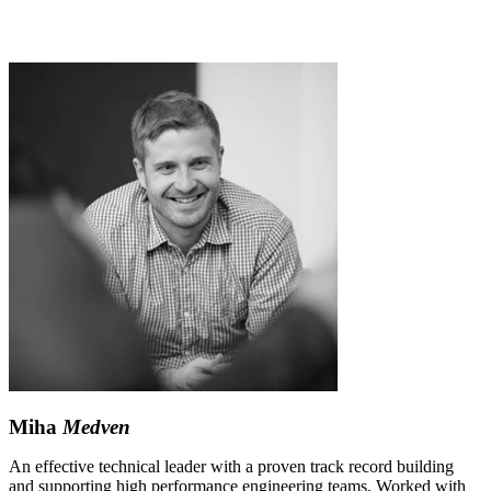
Miha
Medven
An effective technical leader with a proven track record building
and supporting high performance engineering teams. Worked with