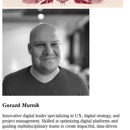
Gorazd
Murnik
Innovative digital leader specializing in UX, digital strategy, and
project management. Skilled at optimizing digital platforms and
guiding multidisciplinary teams to create impactful, data-driven