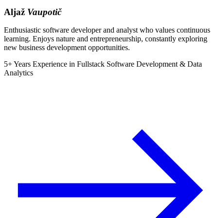
Aljaž
Vaupotič
Enthusiastic software developer and analyst who values continuous
learning. Enjoys nature and entrepreneurship, constantly exploring
new business development opportunities.
5+ Years Experience in Fullstack Software Development & Data
Analytics