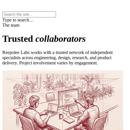
Type to search…
The team
Trusted
collaborators
Reepolee Labs works with a trusted network of independent
specialists across engineering, design, research, and product
delivery. Project involvement varies by engagement.