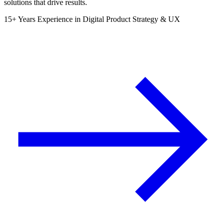
solutions that drive results.
15+ Years Experience in Digital Product Strategy & UX