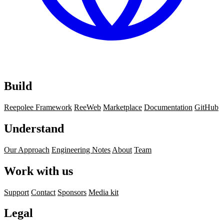
Build
Reepolee Framework
ReeWeb
Marketplace
Documentation
GitHub
Understand
Our Approach
Engineering Notes
About
Team
Work with us
Support
Contact
Sponsors
Media kit
Legal