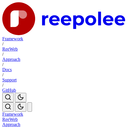
Framework
/
ReeWeb
/
Approach
/
Docs
/
Support
/
GitHub
Framework
ReeWeb
Approach