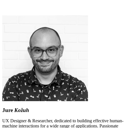
Jure
Kožuh
UX Designer & Researcher, dedicated to building effective human-
machine interactions for a wide range of applications. Passionate