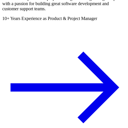
with a passion for building great software development and
customer support teams.
10+ Years Experience as Product & Project Manager