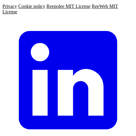
Privacy
Cookie policy
Reepolee MIT License
ReeWeb MIT
License